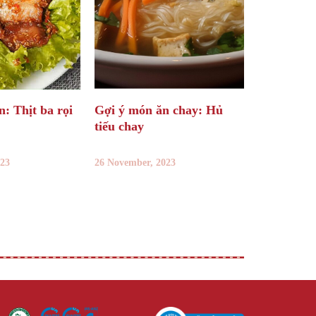
: Thịt ba rọi
Gợi ý món ăn chay: Hủ
tiếu chay
023
26 November, 2023