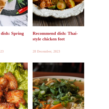
ish: Spring
Recommend dish: Thai-
style chicken feet
023
28 December, 2023