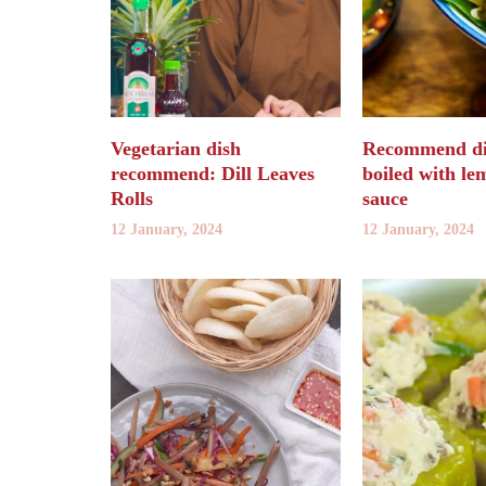
Vegetarian dish
Recommend dis
recommend: Dill Leaves
boiled with le
Rolls
sauce
12 January, 2024
12 January, 2024