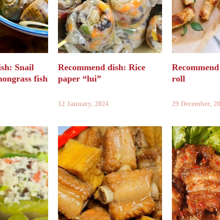
h: Snail
Recommend dish: Rice
Recommend d
mongrass fish
paper “lui”
roll
12 January, 2024
29 December, 2