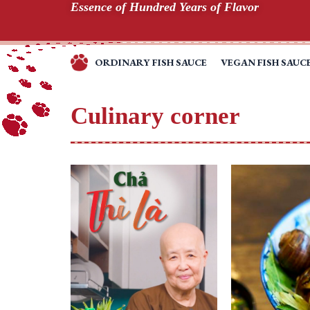
Essence of Hundred Years of Flavor
Skip
to
content
ORDINARY FISH SAUCE
VEGAN FISH SAUC
TINH
TÚY
HƯƠNG
Culinary corner
VỊ
TRĂM
NĂM