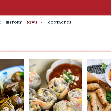
E
HISTORY
NEWS
CONTACT US