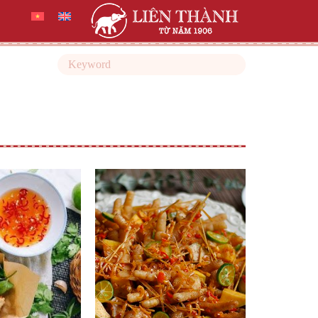
Search