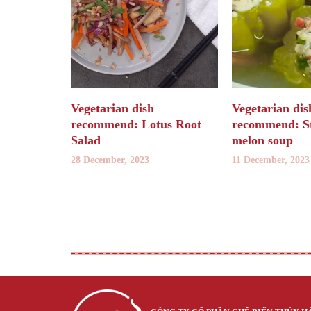
Vegetarian dish
Vegetarian dis
recommend: Lotus Root
recommend: St
Salad
melon soup
28 December, 2023
11 December, 2023