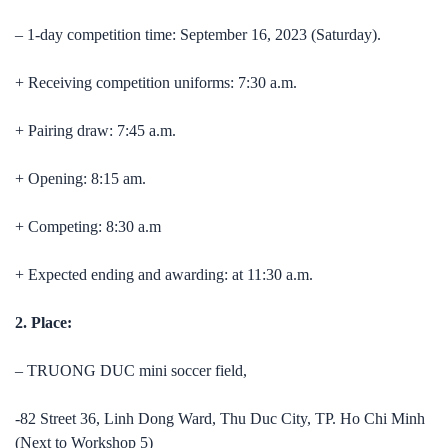
– 1-day competition time: September 16, 2023 (Saturday).
+ Receiving competition uniforms: 7:30 a.m.
+ Pairing draw: 7:45 a.m.
+ Opening: 8:15 am.
+ Competing: 8:30 a.m
+ Expected ending and awarding: at 11:30 a.m.
2. Place:
– TRUONG DUC mini soccer field,
-82 Street 36, Linh Dong Ward, Thu Duc City, TP. Ho Chi Minh
(Next to Workshop 5)