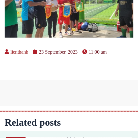
lienthanh
23 September, 2023
11:00 am
Related posts