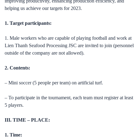
improving productivity, enhancing production efficiency, and
helping us achieve our targets for 2023.
1. Target participants:
1. Male workers who are capable of playing football and work at
Lien Thanh Seafood Processing JSC are invited to join (personnel
outside of the company are not allowed).
2. Contents:
– Mini soccer (5 people per team) on artificial turf.
– To participate in the tournament, each team must register at least
5 players.
III. TIME – PLACE:
1. Time: